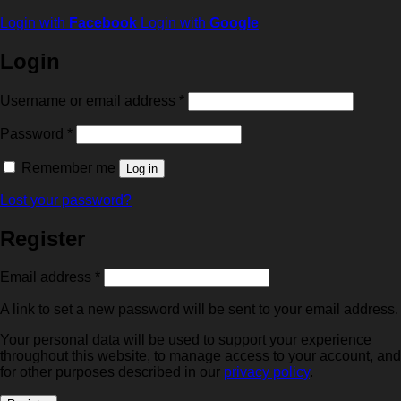
Login with
Facebook
Login with
Google
Login
Required
Username or email address
*
Required
Password
*
Remember me
Log in
Lost your password?
Register
Required
Email address
*
A link to set a new password will be sent to your email address.
Your personal data will be used to support your experience
throughout this website, to manage access to your account, and
for other purposes described in our
privacy policy
.