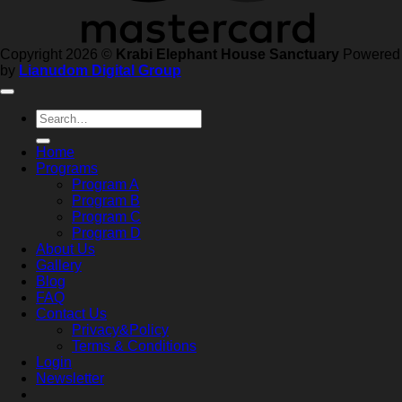
Copyright 2026 ©
Krabi Elephant House Sanctuary
Powered
by
Lianudom Digital Group
Search
for:
Home
Programs
Program A
Program B
Program C
Program D
About Us
Gallery
Blog
FAQ
Contact Us
Privacy&Policy
Terms & Conditions
Login
Newsletter