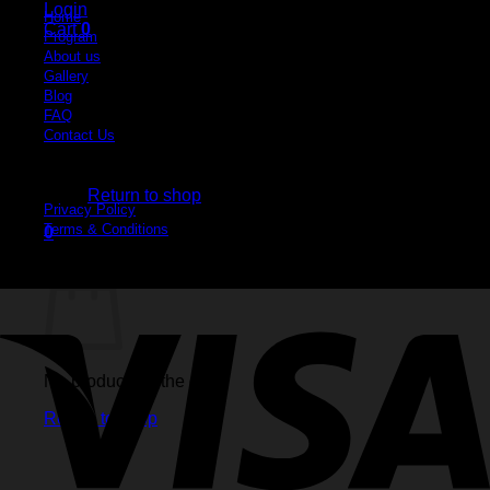
Login
Home
Cart
0
Program
About us
Gallery
Blog
FAQ
Contact Us
No products in the cart.
Legal
Return to shop
Privacy Policy
Terms & Conditions
0
Cart
No products in the cart.
Return to shop