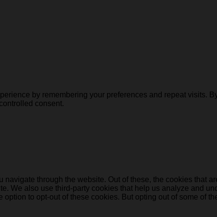
erience by remembering your preferences and repeat visits. By c
controlled consent.
 navigate through the website. Out of these, the cookies that a
bsite. We also use third-party cookies that help us analyze and 
e option to opt-out of these cookies. But opting out of some of 