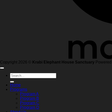
Copyright 2026 ©
Krabi Elephant House Sanctuary
Powered
Search
for:
Home
Programs
Program A
Program B
Program C
Program D
About Us