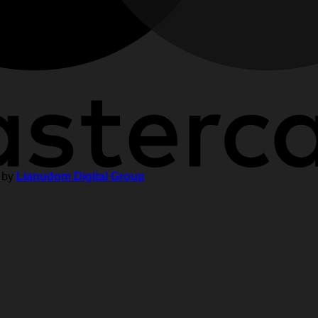
 by
Lianudom Digital Group