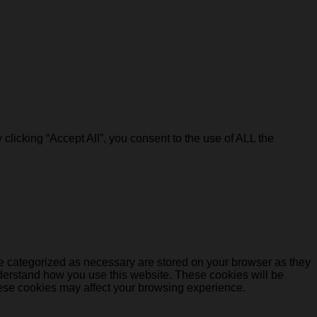
licking “Accept All”, you consent to the use of ALL the
re categorized as necessary are stored on your browser as they
understand how you use this website. These cookies will be
these cookies may affect your browsing experience.