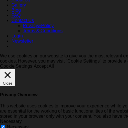
Gallery
Blog
FAQ
Contact Us
Privacy&Policy
Terms & Conditions
Login
Newsletter
We use cookies on our website to give you the most relevant exp
cookies. However, you may visit "Cookie Settings" to provide a 
Cookie Settings
Accept All
Close
Privacy Overview
This website uses cookies to improve your experience while you
are essential for the working of basic functionalities of the we
stored in your browser only with your consent. You also have th
Necessary
Necessary