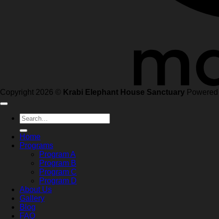
Copyright 2026 ©
Krabi Elephant House Sanctuary
Powered
Search
for:
Home
Programs
Program A
Program B
Program C
Program D
About Us
Gallery
Blog
FAQ