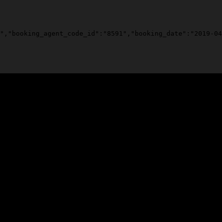
","booking_agent_code_id":"8591","booking_date":"2019-04