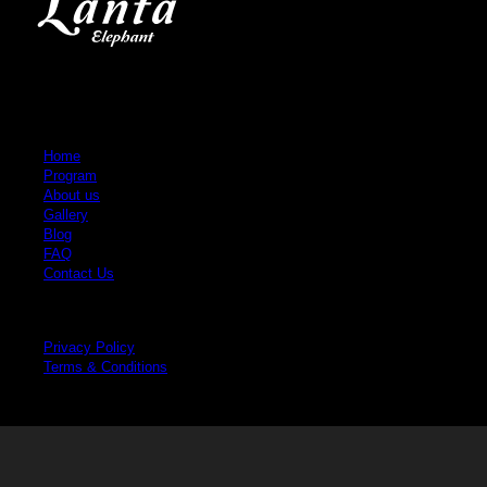
Quick Links
Home
Program
About us
Gallery
Blog
FAQ
Contact Us
Legal
Privacy Policy
Terms & Conditions