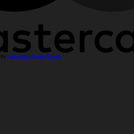
 by
Lianudom Digital Group