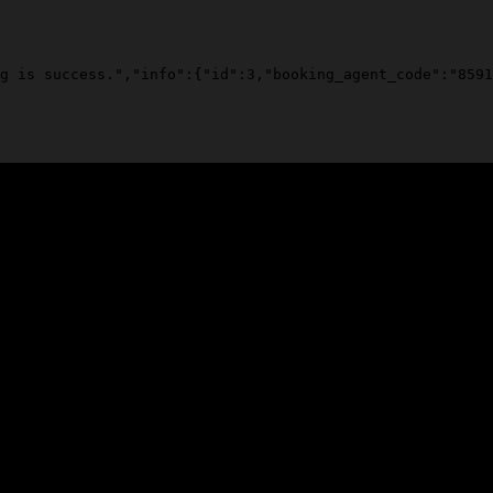
g is success.","info":{"id":3,"booking_agent_code":"8591
ooks, just love and respect.