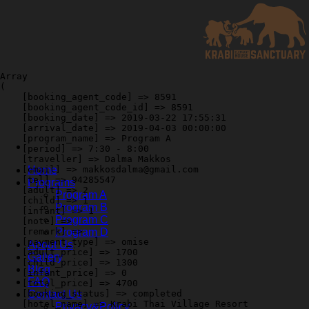
Skip
to
content
Array

(

    [booking_agent_code] => 8591

    [booking_agent_code_id] => 8591

    [booking_date] => 2019-03-22 17:55:31

    [arrival_date] => 2019-04-03 00:00:00

    [program_name] => Program A

    [period] => 7:30 - 8:00

    [traveller] => Dalma Makkos

    [email] => makkosdalma@gmail.com

Home
    [tel] => 94285547

Programs
    [adult] => 2

Program A
    [child] => 1

Program B
    [infant] => 1

Program C
    [note] => 

    [remark] => 

Program D
    [payment_type] => omise

About Us
    [adult_price] => 1700

Gallery
    [child_price] => 1300

Blog
    [infant_price] => 0

FAQ
    [total_price] => 4700

    [booking_status] => completed

Contact Us
    [hotel_name] => Krabi Thai Village Resort

Privacy&Policy