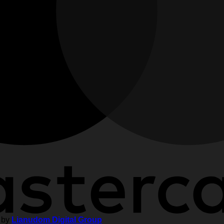
 by
Lianudom Digital Group