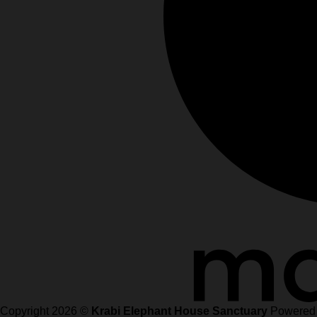
Copyright 2026 ©
Krabi Elephant House Sanctuary
Powered