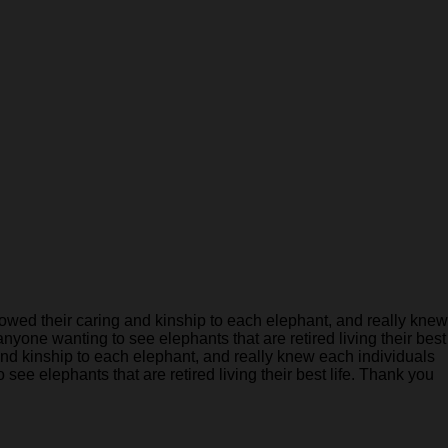
ed their caring and kinship to each elephant, and really knew
anyone wanting to see elephants that are retired living their best
nd kinship to each elephant, and really knew each individuals
see elephants that are retired living their best life. Thank you