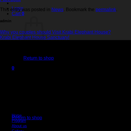
Login
This entry was posted in
News
. Bookmark the
permalink
.
Cart
0
admin
Why you couples should Visit Krabi Elephant House?
Krabi Elephant House Sanctuary!
No products in the cart.
Return to shop
Krabi Elephant House Sanctuary
0
Cart
An ethical sanctuary dedicated to the well-being of elephants. No riding, no h
Quick Links
No products in the cart.
Home
Return to shop
Program
About us