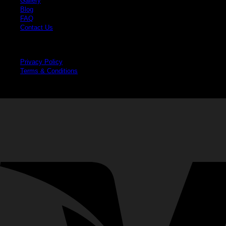
Gallery
Blog
FAQ
Contact Us
Legal
Privacy Policy
Terms & Conditions