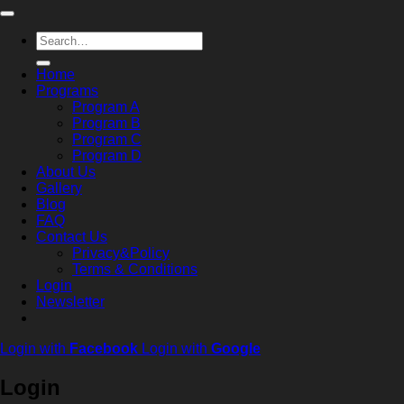
Search
for:
Home
Programs
Program A
Program B
Program C
Program D
About Us
Gallery
Blog
FAQ
Contact Us
Privacy&Policy
Terms & Conditions
Login
Newsletter
Login with
Facebook
Login with
Google
Login