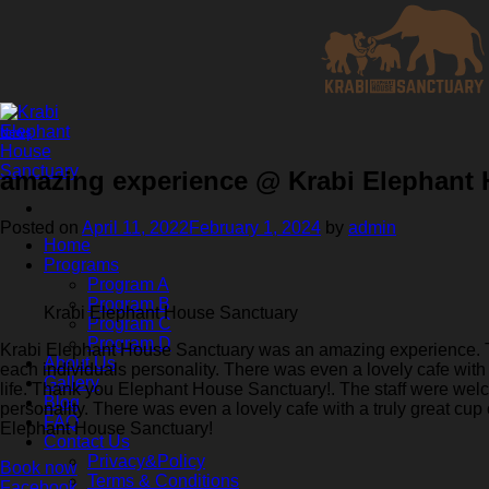
Skip
to
content
News
amazing experience @ Krabi Elephant
Posted on
April 11, 2022
February 1, 2024
by
admin
Home
Programs
Program A
Program B
Krabi Elephant House Sanctuary
Program C
Program D
Krabi Elephant House Sanctuary was an amazing experience. Th
About Us
each individuals personality. There was even a lovely cafe with a
Gallery
life. Thank you Elephant House Sanctuary!. The staff were wel
Blog
personality. There was even a lovely cafe with a truly great cup 
FAQ
Elephant House Sanctuary!
Contact Us
Privacy&Policy
Book now
Terms & Conditions
Facebook