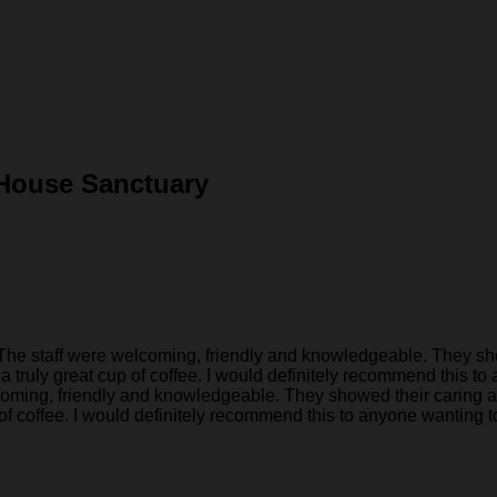
 House Sanctuary
e staff were welcoming, friendly and knowledgeable. They show
 truly great cup of coffee. I would definitely recommend this to 
coming, friendly and knowledgeable. They showed their caring a
of coffee. I would definitely recommend this to anyone wanting to 