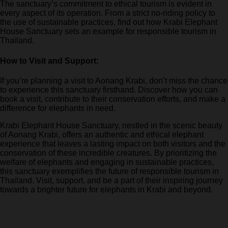
The sanctuary’s commitment to ethical tourism is evident in
every aspect of its operation. From a strict no-riding policy to
the use of sustainable practices, find out how Krabi Elephant
House Sanctuary sets an example for responsible tourism in
Thailand.
How to Visit and Support:
If you’re planning a visit to Aonang Krabi, don’t miss the chance
to experience this sanctuary firsthand. Discover how you can
book a visit, contribute to their conservation efforts, and make a
difference for elephants in need.
Krabi Elephant House Sanctuary, nestled in the scenic beauty
of Aonang Krabi, offers an authentic and ethical elephant
experience that leaves a lasting impact on both visitors and the
conservation of these incredible creatures. By prioritizing the
welfare of elephants and engaging in sustainable practices,
this sanctuary exemplifies the future of responsible tourism in
Thailand. Visit, support, and be a part of their inspiring journey
towards a brighter future for elephants in Krabi and beyond.