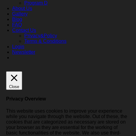
Program D
About Us
Gallery
Blog
FAQ
Contact Us
Privacy&Policy
Terms & Conditions
Login
Newsletter
Close
Privacy Overview
This website uses cookies to improve your experience
while you navigate through the website. Out of these, the
cookies that are categorized as necessary are stored on
your browser as they are essential for the working of
basic functionalities of the website. We also use third-