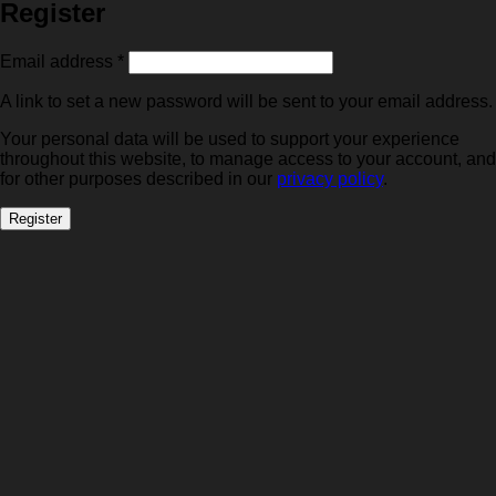
Register
Required
Email address
*
A link to set a new password will be sent to your email address.
Your personal data will be used to support your experience
throughout this website, to manage access to your account, and
for other purposes described in our
privacy policy
.
Register