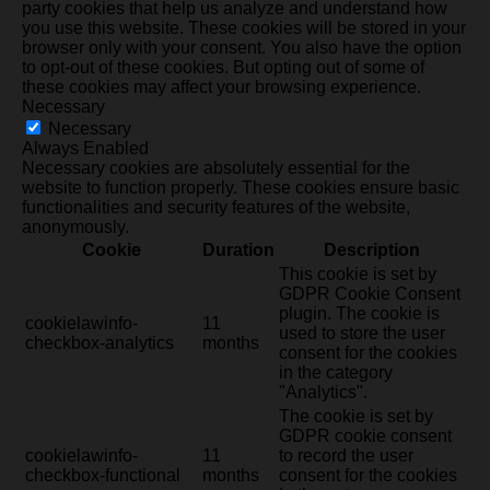
party cookies that help us analyze and understand how
you use this website. These cookies will be stored in your
browser only with your consent. You also have the option
to opt-out of these cookies. But opting out of some of
these cookies may affect your browsing experience.
Necessary
Necessary
Always Enabled
Necessary cookies are absolutely essential for the
website to function properly. These cookies ensure basic
functionalities and security features of the website,
anonymously.
Cookie
Duration
Description
This cookie is set by
GDPR Cookie Consent
plugin. The cookie is
cookielawinfo-
11
used to store the user
checkbox-analytics
months
consent for the cookies
in the category
"Analytics".
The cookie is set by
GDPR cookie consent
cookielawinfo-
11
to record the user
checkbox-functional
months
consent for the cookies