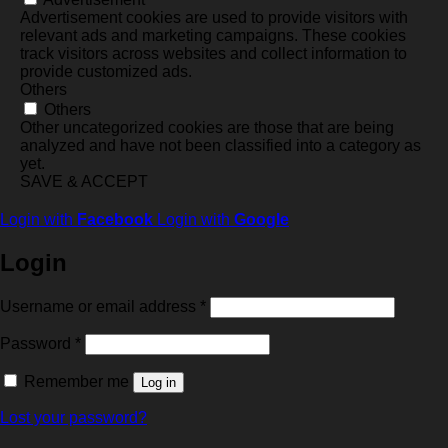
Advertisement cookies are used to provide visitors with
relevant ads and marketing campaigns. These cookies
track visitors across websites and collect information to
provide customized ads.
Others
Others
Other uncategorized cookies are those that are being
analyzed and have not been classified into a category as
yet.
SAVE & ACCEPT
Login with
Facebook
Login with
Google
Login
Required
Username or email address
*
Required
Password
*
Remember me
Log in
Lost your password?