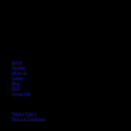
Quick Links
Home
Program
About us
Gallery
Blog
FAQ
Contact Us
Legal
Privacy Policy
Terms & Conditions