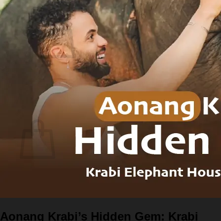
Login
Cart
0
No products in the cart.
Return to shop
0
Cart
No products in the cart.
Return to shop
Aonang Krabi’s Hidden Gem: Krabi