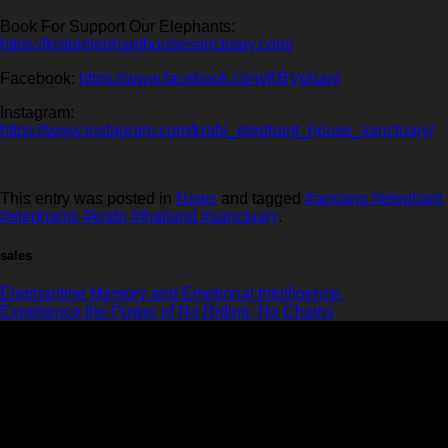
Book For Support Our Elephants:
https://krabielephanthousesanctuary.com/
Facebook:
https://www.facebook.com/KBVphant
Instagram:
https://www.instagram.com/krabi_elephant_house_sanctuary/
This entry was posted in
News
and tagged
#aonang #elephant
#elephants #krabi #thailand #sanctuary
.
sales
Elephantine Memory and Emotional Intelligence.
Experience the Power of No Riding, No Chains
Krabi Elephant House Sanctuary
An ethical sanctuary dedicated to the well-being of elephants. No riding, no