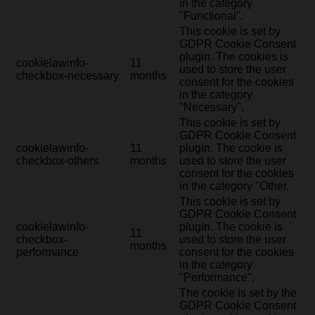
in the category
"Functional".
This cookie is set by
GDPR Cookie Consent
plugin. The cookies is
cookielawinfo-
11
used to store the user
checkbox-necessary
months
consent for the cookies
in the category
"Necessary".
This cookie is set by
GDPR Cookie Consent
cookielawinfo-
11
plugin. The cookie is
checkbox-others
months
used to store the user
consent for the cookies
in the category "Other.
This cookie is set by
GDPR Cookie Consent
cookielawinfo-
plugin. The cookie is
11
checkbox-
used to store the user
months
performance
consent for the cookies
in the category
"Performance".
The cookie is set by the
GDPR Cookie Consent