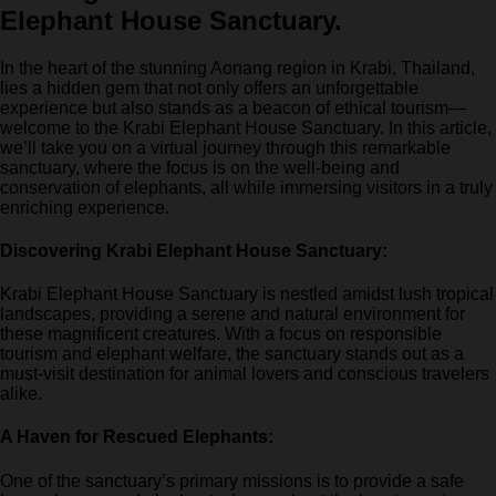
Elephant House Sanctuary.
In the heart of the stunning Aonang region in Krabi, Thailand,
lies a hidden gem that not only offers an unforgettable
experience but also stands as a beacon of ethical tourism—
welcome to the Krabi Elephant House Sanctuary. In this article,
we’ll take you on a virtual journey through this remarkable
sanctuary, where the focus is on the well-being and
conservation of elephants, all while immersing visitors in a truly
enriching experience.
Discovering Krabi Elephant House Sanctuary:
Krabi Elephant House Sanctuary is nestled amidst lush tropical
landscapes, providing a serene and natural environment for
these magnificent creatures. With a focus on responsible
tourism and elephant welfare, the sanctuary stands out as a
must-visit destination for animal lovers and conscious travelers
alike.
A Haven for Rescued Elephants:
One of the sanctuary’s primary missions is to provide a safe