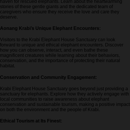
haven for rescued elephants. Learn about the heartwarming
stories of these gentle giants and the dedicated team of
caregivers who ensure they receive the love and care they
deserve.
Aonang Krabi’s Unique Elephant Encounters:
Visitors to the Krabi Elephant House Sanctuary can look
forward to unique and ethical elephant encounters. Discover
how you can observe, interact, and even bathe these
magnificent creatures while learning about their behaviors,
conservation, and the importance of protecting their natural
habitat.
Conservation and Community Engagement:
Krabi Elephant House Sanctuary goes beyond just providing a
sanctuary for elephants. Explore how they actively engage with
local communities to raise awareness about elephant
conservation and sustainable tourism, making a positive impact
on both the environment and the people of Krabi.
Ethical Tourism at Its Finest: