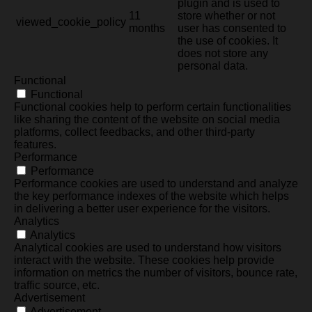
plugin and is used to
11
store whether or not
viewed_cookie_policy
months
user has consented to
the use of cookies. It
does not store any
personal data.
Functional
Functional
Functional cookies help to perform certain functionalities
like sharing the content of the website on social media
platforms, collect feedbacks, and other third-party
features.
Performance
Performance
Performance cookies are used to understand and analyze
the key performance indexes of the website which helps
in delivering a better user experience for the visitors.
Analytics
Analytics
Analytical cookies are used to understand how visitors
interact with the website. These cookies help provide
information on metrics the number of visitors, bounce rate,
traffic source, etc.
Advertisement
Advertisement