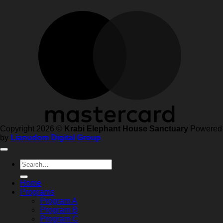
Copyright 2026 ©
Krabi Elephant House Sanctuary
Powered
by
Lianudom Digital Group
Search
for:
Home
Programs
Program A
Program B
Program C