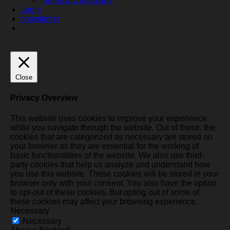
Terms & Conditions
Login
Newsletter
Close
Privacy Overview
This website uses cookies to improve your experience
while you navigate through the website. Out of these, the
cookies that are categorized as necessary are stored on
your browser as they are essential for the working of
basic functionalities of the website. We also use third-
party cookies that help us analyze and understand how
you use this website. These cookies will be stored in your
browser only with your consent. You also have the option
to opt-out of these cookies. But opting out of some of
these cookies may affect your browsing experience.
Necessary
Necessary