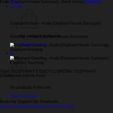
Krabi Elephant House Sanctuary, check out our
Program
Login
Cart
0
Elephant’s face – Krabi Elephant House Sanctuary
No products in the cart.
Feeding – Krabi Elephant House Sanctuary
Return to shop
Elephant Greeting
0
Cart
Elephant Touching
Topic : ELEPHANT’S ENCYCLOPEDIA : ELEPHANT
COMMUNICATION Part2
No products in the cart.
Return to shop
Book For Support Our Elephants:
https://krabielephanthousesanctuary.com/