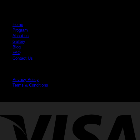
Quick Links
Home
Program
About us
Gallery
Blog
FAQ
Contact Us
Legal
Privacy Policy
Terms & Conditions