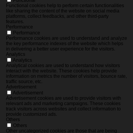
Functional
Functional cookies help to perform certain functionalities
like sharing the content of the website on social media
platforms, collect feedbacks, and other third-party
features.
Performance
Performance
Performance cookies are used to understand and analyze
the key performance indexes of the website which helps
in delivering a better user experience for the visitors.
Analytics
Analytics
Analytical cookies are used to understand how visitors
interact with the website. These cookies help provide
information on metrics the number of visitors, bounce rate,
traffic source, etc.
Advertisement
Advertisement
Advertisement cookies are used to provide visitors with
relevant ads and marketing campaigns. These cookies
track visitors across websites and collect information to
provide customized ads.
Others
Others
Other uncategorized cookies are those that are being