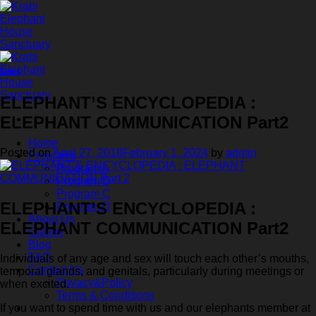
Skip
to
content
News
ELEPHANT’S ENCYCLOPEDIA :
ELEPHANT COMMUNICATION Part2
Home
Posted on
April 27, 2018
February 1, 2024
by
admin
Programs
Program A
Program B
Program C
ELEPHANT’S ENCYCLOPEDIA :
Program D
About Us
ELEPHANT COMMUNICATION Part2
Gallery
Blog
FAQ
Individuals of any age and sex will touch each other’s mouths,
Contact Us
temporal glands, and genitals, particularly during meetings or
Privacy&Policy
when excited.
Terms & Conditions
If you want to spend time with us and our elephants member at