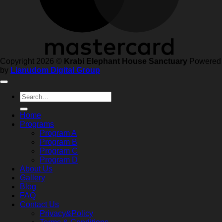
Copyright 2026 ©
Krabi Elephant House Sanctuary
Powered
by
Lianudom Digital Group
Search
for:
Home
Programs
Program A
Program B
Program C
Program D
About Us
Gallery
Blog
FAQ
Contact Us
Privacy&Policy