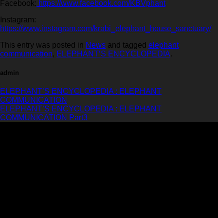
Facebook:
https://www.facebook.com/KBVphant
Instagram:
https://www.instagram.com/krabi_elephant_house_sanctuary/
This entry was posted in
News
and tagged
elephant
communication
,
ELEPHANT’S ENCYCLOPEDIA
.
admin
ELEPHANT’S ENCYCLOPEDIA : ELEPHANT
COMMUNICATION
ELEPHANT’S ENCYCLOPEDIA : ELEPHANT
COMMUNICATION Part3
Krabi Elephant House Sanctuary
An ethical sanctuary dedicated to the well-being of elephants. No riding, no
hooks, just love and respect.