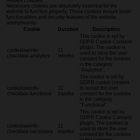
Always Enabled
Necessary cookies are absolutely essential for the
website to function properly. These cookies ensure basic
functionalities and security features of the website,
anonymously.
Cookie
Duration
Description
This cookie is set by
GDPR Cookie Consent
plugin. The cookie is
cookielawinfo-
11
used to store the user
checkbox-analytics
months
consent for the cookies
in the category
"Analytics".
The cookie is set by
GDPR cookie consent
cookielawinfo-
11
to record the user
checkbox-functional
months
consent for the cookies
in the category
"Functional".
This cookie is set by
GDPR Cookie Consent
plugin. The cookies is
cookielawinfo-
11
used to store the user
checkbox-necessary
months
consent for the cookies
in the category