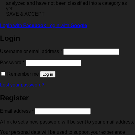
analyzed and have not been classified into a category as
yet.
SAVE & ACCEPT
Login with
Facebook
Login with
Google
Login
Required
Username or email address
*
Required
Password
*
Remember me
Log in
Lost your password?
Register
Required
Email address
*
A link to set a new password will be sent to your email address.
Your personal data will be used to support your experience