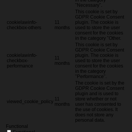
"Necessary".
This cookie is set by
GDPR Cookie Consent
cookielawinfo-
11
plugin. The cookie is
checkbox-others
months
used to store the user
consent for the cookies
in the category "Other.
This cookie is set by
GDPR Cookie Consent
cookielawinfo-
plugin. The cookie is
11
checkbox-
used to store the user
months
performance
consent for the cookies
in the category
"Performance".
The cookie is set by the
GDPR Cookie Consent
plugin and is used to
11
store whether or not
viewed_cookie_policy
months
user has consented to
the use of cookies. It
does not store any
personal data.
Functional