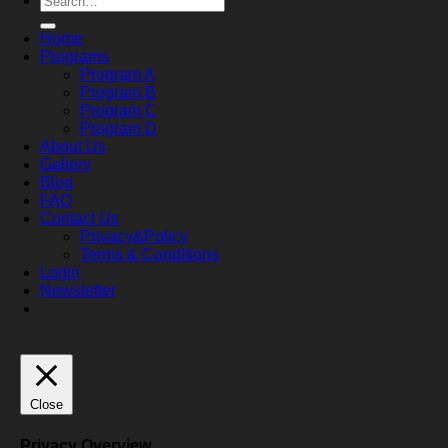
for:
Home
Programs
Program A
Program B
Program C
Program D
About Us
Gallery
Blog
FAQ
Contact Us
Privacy&Policy
Terms & Conditions
Login
Newsletter
Close
Privacy Overview