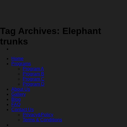
Skip
to
content
Tag Archives:
Elephant
trunks
Home
Programs
Program A
Program B
Program C
Program D
About Us
Gallery
Blog
FAQ
Contact Us
Privacy&Policy
Terms & Conditions