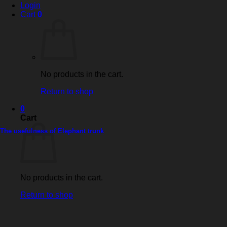
Login
Cart
0
No products in the cart.
Return to shop
0
Cart
The usefulness of Elephant trunk
No products in the cart.
Return to shop