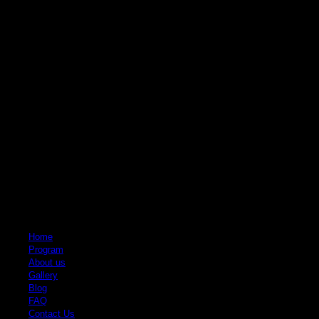
Quick Links
Home
Program
About us
Gallery
Blog
FAQ
Contact Us