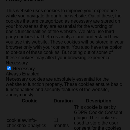
This website uses cookies to improve your experience
while you navigate through the website. Out of these, the
cookies that are categorized as necessary are stored on
your browser as they are essential for the working of
basic functionalities of the website. We also use third-
party cookies that help us analyze and understand how
you use this website. These cookies will be stored in your
browser only with your consent. You also have the option
to opt-out of these cookies. But opting out of some of
these cookies may affect your browsing experience.
Necessary
Necessary
Always Enabled
Necessary cookies are absolutely essential for the
website to function properly. These cookies ensure basic
functionalities and security features of the website,
anonymously.
Cookie
Duration
Description
This cookie is set by
GDPR Cookie Consent
plugin. The cookie is
cookielawinfo-
11
used to store the user
checkbox-analytics
months
consent for the cookies