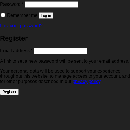
Required
Password
*
Remember me
Log in
Lost your password?
Register
Required
Email address
*
A link to set a new password will be sent to your email address.
Your personal data will be used to support your experience
throughout this website, to manage access to your account, and
for other purposes described in our
privacy policy
.
Register