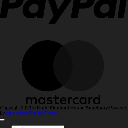
Copyright 2026 ©
Krabi Elephant House Sanctuary
Powered
by
Lianudom Digital Group
Search