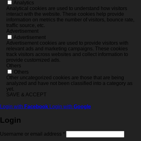
Analytics
Analytical cookies are used to understand how visitors
interact with the website. These cookies help provide
information on metrics the number of visitors, bounce rate,
traffic source, etc.
Advertisement
Advertisement
Advertisement cookies are used to provide visitors with
relevant ads and marketing campaigns. These cookies
track visitors across websites and collect information to
provide customized ads.
Others
Others
Other uncategorized cookies are those that are being
analyzed and have not been classified into a category as
yet.
SAVE & ACCEPT
Login with
Facebook
Login with
Google
Login
Required
Username or email address
*