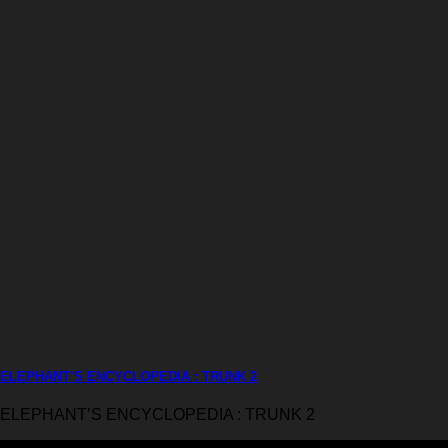
ELEPHANT’S ENCYCLOPEDIA : TRUNK 2
ELEPHANT’S ENCYCLOPEDIA : TRUNK 2