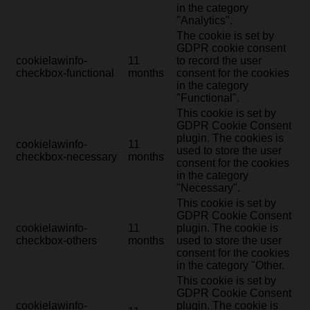
in the category
"Analytics".
The cookie is set by
GDPR cookie consent
cookielawinfo-
11
to record the user
checkbox-functional
months
consent for the cookies
in the category
"Functional".
This cookie is set by
GDPR Cookie Consent
plugin. The cookies is
cookielawinfo-
11
used to store the user
checkbox-necessary
months
consent for the cookies
in the category
"Necessary".
This cookie is set by
GDPR Cookie Consent
cookielawinfo-
11
plugin. The cookie is
checkbox-others
months
used to store the user
consent for the cookies
in the category "Other.
This cookie is set by
GDPR Cookie Consent
cookielawinfo-
plugin. The cookie is