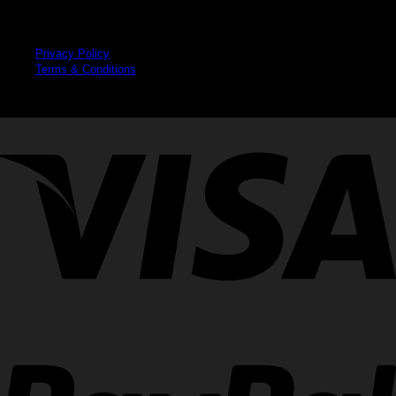
Legal
Privacy Policy
Terms & Conditions