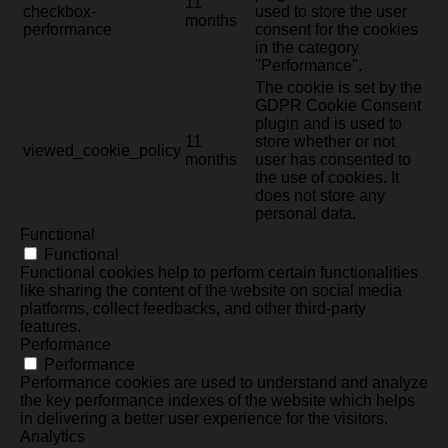
11
checkbox-
used to store the user
months
performance
consent for the cookies
in the category
"Performance".
The cookie is set by the
GDPR Cookie Consent
plugin and is used to
11
store whether or not
viewed_cookie_policy
months
user has consented to
the use of cookies. It
does not store any
personal data.
Functional
Functional
Functional cookies help to perform certain functionalities
like sharing the content of the website on social media
platforms, collect feedbacks, and other third-party
features.
Performance
Performance
Performance cookies are used to understand and analyze
the key performance indexes of the website which helps
in delivering a better user experience for the visitors.
Analytics