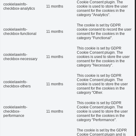
Cookie Consent plugin. The
cookielawinfo-
11 months
cookie is used to store the user
checkbox-analytics
consent for the cookies in the
category "Analytics".
The cookie is set by GDPR
cookielawinfo-
cookie consent to record the user
11 months
checkbox-functional
consent for the cookies in the
category "Functional".
This cookie is set by GDPR
Cookie Consent plugin. The
cookielawinfo-
11 months
cookies is used to store the user
checkbox-necessary
consent for the cookies in the
category "Necessary".
This cookie is set by GDPR
Cookie Consent plugin. The
cookielawinfo-
11 months
cookie is used to store the user
checkbox-others
consent for the cookies in the
category "Other.
This cookie is set by GDPR
cookielawinfo-
Cookie Consent plugin. The
checkbox-
11 months
cookie is used to store the user
performance
consent for the cookies in the
category "Performance".
The cookie is set by the GDPR
Cookie Consent plugin and is