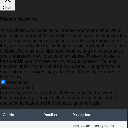
Close
Privacy Overview
This website uses cookies to improve your experience while
you navigate through the website. Out of these, the cookies that
are categorized as necessary are stored on your browser as
they are essential for the working of basic functionalities of the
website. We also use third-party cookies that help us analyze
and understand how you use this website. These cookies will
be stored in your browser only with your consent. You also
have the option to opt-out of these cookies. But opting out of
some of these cookies may affect your browsing experience.
Necessary
Necessary
Always Enabled
Necessary cookies are absolutely essential for the website to
function properly. These cookies ensure basic functionalities
and security features of the website, anonymously.
Cookie
Duration
Description
This cookie is set by GDPR