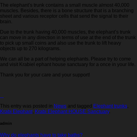
The elephant’s trunk contains a small muscle almost 40,000
muscles. Besides, there is a bone structure that is a branching
sheet and various receptor cells that send the signal to their
brain.
Due to the trunk having 40,000 muscles, the elephant’s trunk
can move in any direction in terms of use at the end of the trunk
to pick up small coins and also use the trunk to lift heavy
objects up to 270 kilograms.
We can all be a part of helping elephants. Please try to come
and visit Krabiel ephant house sanctuary for a once in your life.
Thank you for your care and your support!
This entry was posted in
News
and tagged
Elephant trunks
,
Krabi Elephant
,
Krabi Elephant HOUSE Sanctuary
.
admin
Why do elephants have to take baths?