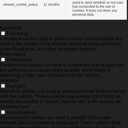
used to store whether or not user
viewed_cookie_policy
11 months
has consented to the use of
cookies. It does not store any
personal data.
Functional
Functional
Functional cookies help to perform certain functionalities like
sharing the content of the website on social media platforms,
collect feedbacks, and other third-party features.
Performance
Performance
Performance cookies are used to understand and analyze the
key performance indexes of the website which helps in
delivering a better user experience for the visitors.
Analytics
Analytics
Analytical cookies are used to understand how visitors interact
with the website. These cookies help provide information on
metrics the number of visitors, bounce rate, traffic source, etc.
Advertisement
Advertisement
Advertisement cookies are used to provide visitors with
relevant ads and marketing campaigns. These cookies track
visitors across websites and collect information to provide