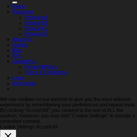
Home
Programs
Program A
Program B
Program C
Program D
About Us
Gallery
Blog
FAQ
Contact Us
Privacy&Policy
Terms & Conditions
Login
Newsletter
We use cookies on our website to give you the most relevant
experience by remembering your preferences and repeat visits.
By clicking “Accept All”, you consent to the use of ALL the
cookies. However, you may visit "Cookie Settings" to provide a
controlled consent.
Cookie Settings
Accept All