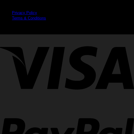
Legal
Privacy Policy
Terms & Conditions