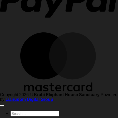
Copyright 2026 ©
Krabi Elephant House Sanctuary
Powered
by
Lianudom Digital Group
Search
for: