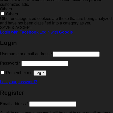
customized ads.
Others
Others
Other uncategorized cookies are those that are being analyzed
and have not been classified into a category as yet.
SAVE & ACCEPT
Login with
Facebook
Login with
Google
Login
Required
Username or email address
*
Required
Password
*
Remember me
Log in
Lost your password?
Register
Required
Email address
*
A link to set a new password will be sent to your email address.