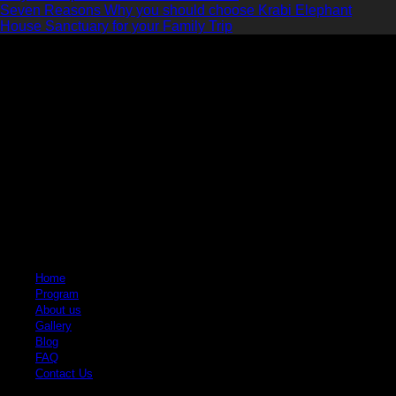
Seven Reasons Why you should choose Krabi Elephant
House Sanctuary for your Family Trip
Krabi Elephant House Sanctuary
An ethical sanctuary dedicated to the well-being of elephants. No riding, no
hooks, just love and respect.
Quick Links
Home
Program
About us
Gallery
Blog
FAQ
Contact Us