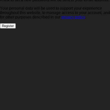
Your personal data will be used to support your experience
throughout this website, to manage access to your account, and
for other purposes described in our
privacy policy
.
Register