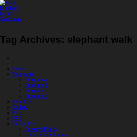
Skip
to
content
Tag Archives:
elephant walk
Home
Programs
Program A
Program B
Program C
Program D
About Us
Gallery
Blog
FAQ
Contact Us
Privacy&Policy
Terms & Conditions