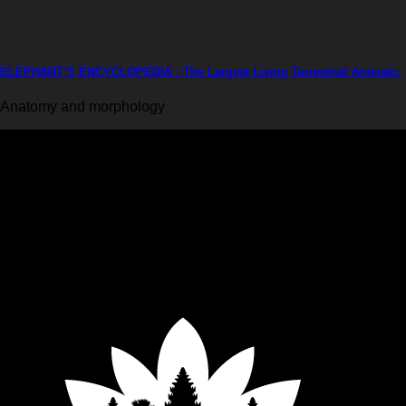
ELEPHANT’S ENCYCLOPEDIA : The Largest Living Terrestrial Animals.
Anatomy and morphology
Krabi Elephant House Sanctuary
An ethical sanctuary dedicated to the well-being of elephants. No riding, no h