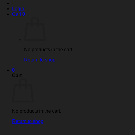
Login
Cart
0
No products in the cart.
Return to shop
0
Cart
No products in the cart.
Return to shop