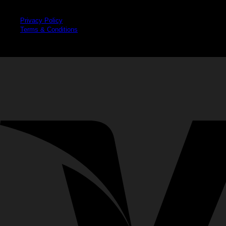
Legal
Privacy Policy
Terms & Conditions