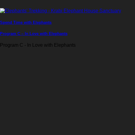
Spend Time with Elephants
Program C – In Love with Elephants
Program C - In Love with Elephants