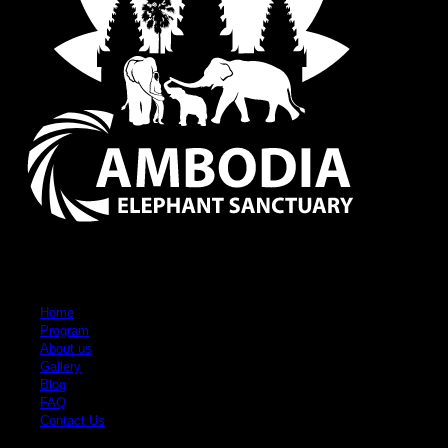
Quick Links
Home
Program
About us
Gallery
Blog
FAQ
Contact Us