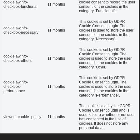
cookielawinfo-
cookie consent to record the user
11 months
checkbox-functional
consent for the cookies in the
category "Functional".
This cookie is set by GDPR
Cookie Consent plugin. The
cookielawinfo-
11 months
cookies is used to store the user
checkbox-necessary
consent for the cookies in the
category "Necessary".
This cookie is set by GDPR
Cookie Consent plugin. The
cookielawinfo-
11 months
cookie is used to store the user
checkbox-others
consent for the cookies in the
category "Other.
This cookie is set by GDPR
cookielawinfo-
Cookie Consent plugin. The
checkbox-
11 months
cookie is used to store the user
performance
consent for the cookies in the
category "Performance".
The cookie is set by the GDPR
Cookie Consent plugin and is
used to store whether or not user
viewed_cookie_policy
11 months
has consented to the use of
cookies. It does not store any
personal data.