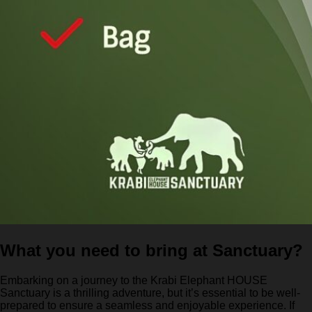
What you need to bring at Sanctuary?
Embarking on a journey to the Krabi Elephant HOUSE
Sanctuary is a thrilling adventure, but it’s essential to be well-
prepared to ensure a seamless and enjoyable experience. If