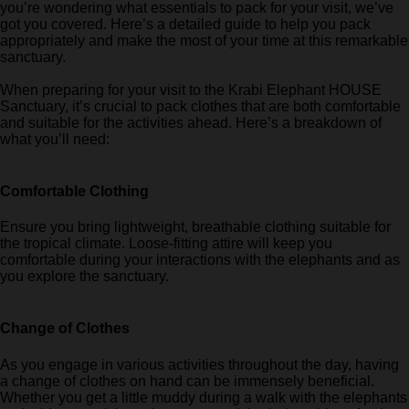
you’re wondering what essentials to pack for your visit, we’ve
got you covered. Here’s a detailed guide to help you pack
appropriately and make the most of your time at this remarkable
sanctuary.
When preparing for your visit to the Krabi Elephant HOUSE
Sanctuary, it’s crucial to pack clothes that are both comfortable
and suitable for the activities ahead. Here’s a breakdown of
what you’ll need:
Comfortable Clothing
Ensure you bring lightweight, breathable clothing suitable for
the tropical climate. Loose-fitting attire will keep you
comfortable during your interactions with the elephants and as
you explore the sanctuary.
Change of Clothes
As you engage in various activities throughout the day, having
a change of clothes on hand can be immensely beneficial.
Whether you get a little muddy during a walk with the elephants