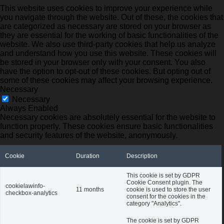
This website uses cookies to improve your experience while
you navigate through the website. Out of these, the cookies that
are categorized as necessary are stored on your browser as
they are essential for the working of basic functionalities of the
website. We also use third-party cookies that help us analyze
and understand how you use this website. These cookies will
be stored in your browser only with your consent. You also
have the option to opt-out of these cookies. But opting out of
some of these cookies may affect your browsing experience.
Necessary
Necessary
Always Enabled
Necessary cookies are absolutely essential for the website to
function properly. These cookies ensure basic functionalities
and security features of the website, anonymously.
Cookie
Duration
Description
This cookie is set by GDPR
Cookie Consent plugin. The
cookielawinfo-
11 months
cookie is used to store the user
checkbox-analytics
consent for the cookies in the
category "Analytics".
The cookie is set by GDPR