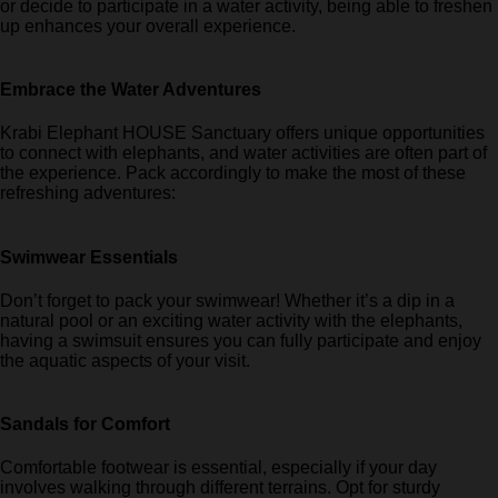
or decide to participate in a water activity, being able to freshen
up enhances your overall experience.
Embrace the Water Adventures
Krabi Elephant HOUSE Sanctuary offers unique opportunities
to connect with elephants, and water activities are often part of
the experience. Pack accordingly to make the most of these
refreshing adventures:
Swimwear Essentials
Don’t forget to pack your swimwear! Whether it’s a dip in a
natural pool or an exciting water activity with the elephants,
having a swimsuit ensures you can fully participate and enjoy
the aquatic aspects of your visit.
Sandals for Comfort
Comfortable footwear is essential, especially if your day
involves walking through different terrains. Opt for sturdy