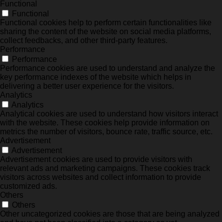
Functional
Functional
Functional cookies help to perform certain functionalities like
sharing the content of the website on social media platforms,
collect feedbacks, and other third-party features.
Performance
Performance
Performance cookies are used to understand and analyze the
key performance indexes of the website which helps in
delivering a better user experience for the visitors.
Analytics
Analytics
Analytical cookies are used to understand how visitors interact
with the website. These cookies help provide information on
metrics the number of visitors, bounce rate, traffic source, etc.
Advertisement
Advertisement
Advertisement cookies are used to provide visitors with
relevant ads and marketing campaigns. These cookies track
visitors across websites and collect information to provide
customized ads.
Others
Others
Other uncategorized cookies are those that are being analyzed