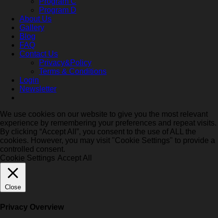
Program C
Program D
About Us
Gallery
Blog
FAQ
Contact Us
Privacy&Policy
Terms & Conditions
Login
Newsletter
We use cookies on our website to give you the most relevant
experience by remembering your preferences and repeat visits.
By clicking “Accept All”, you consent to the use of ALL the
cookies. However, you may visit "Cookie Settings" to provide a
controlled consent.
Cookie Settings
Accept All
Close
Privacy Overview