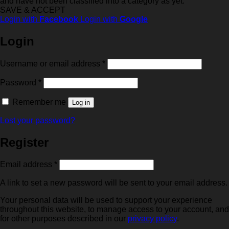
and have not been classified into a category as yet.
SAVE & ACCEPT
Login with
Facebook
Login with
Google
Login
Required
Username or email address
*
Required
Password
*
Remember me
Log in
Lost your password?
Register
Required
Email address
*
A link to set a new password will be sent to your email address.
Your personal data will be used to support your experience
throughout this website, to manage access to your account, and
for other purposes described in our
privacy policy
.