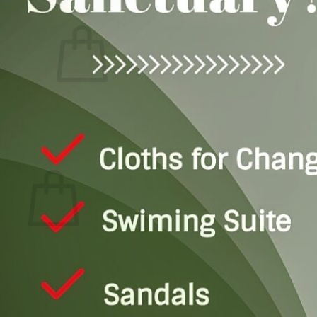
Login
Cart
0
No products in the cart.
Return to shop
0
Cart
No products in the cart.
Return to shop