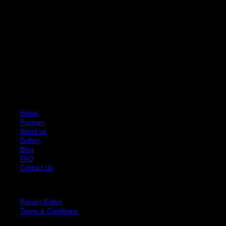
Krabi Elephant House Sanctuary
An ethical sanctuary dedicated to the well-being of elephants. No riding, no
hooks, just love and respect.
Quick Links
Home
Program
About us
Gallery
Blog
FAQ
Contact Us
Legal
Privacy Policy
Terms & Conditions