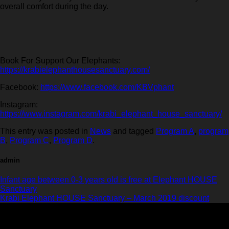
overall comfort during the day.
Book For Support Our Elephants:
https://krabielephanthousesanctuary.com/
Facebook:
https://www.facebook.com/KBVphant
Instagram:
https://www.instagram.com/krabi_elephant_house_sanctuary/
This entry was posted in
News
and tagged
Program A
,
program
B
,
Program C
,
Program D
.
admin
Infant age between 0-3 years old is free at Elephant HOUSE
Sanctuary
Krabi Elephant HOUSE Sanctuary – March 2019 discount