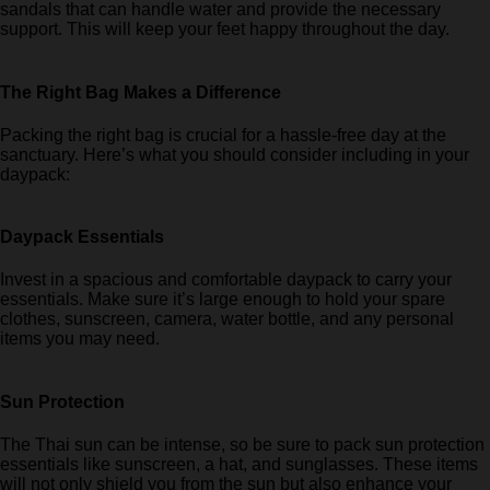
sandals that can handle water and provide the necessary
support. This will keep your feet happy throughout the day.
The Right Bag Makes a Difference
Packing the right bag is crucial for a hassle-free day at the
sanctuary. Here’s what you should consider including in your
daypack:
Daypack Essentials
Invest in a spacious and comfortable daypack to carry your
essentials. Make sure it’s large enough to hold your spare
clothes, sunscreen, camera, water bottle, and any personal
items you may need.
Sun Protection
The Thai sun can be intense, so be sure to pack sun protection
essentials like sunscreen, a hat, and sunglasses. These items
will not only shield you from the sun but also enhance your