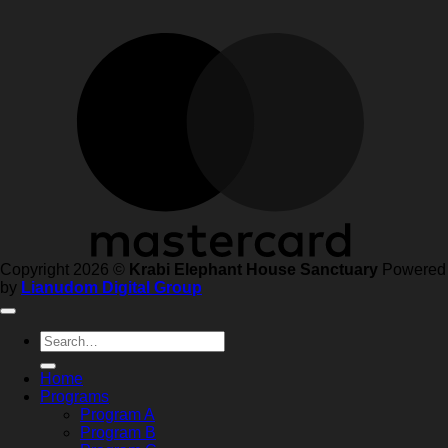
Copyright 2026 ©
Krabi Elephant House Sanctuary
Powered
by
Lianudom Digital Group
Search
for:
Home
Programs
Program A
Program B