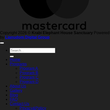
Copyright 2026 ©
Krabi Elephant House Sanctuary
Powered
by
Lianudom Digital Group
Search
for:
Home
Programs
Program A
Program B
Program C
Program D
About Us
Gallery
Blog
FAQ
Contact Us
Privacy&Policy