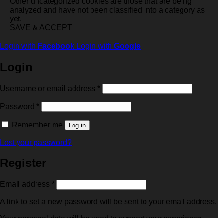
Other uncategorized cookies are those that are being
analyzed and have not been classified into a category as
yet.
SAVE & ACCEPT
Login with
Facebook
Login with
Google
Login
Required
Username or email address
*
Required
Password
*
Remember me
Log in
Lost your password?
Register
Required
Email address
*
A link to set a new password will be sent to your email address.