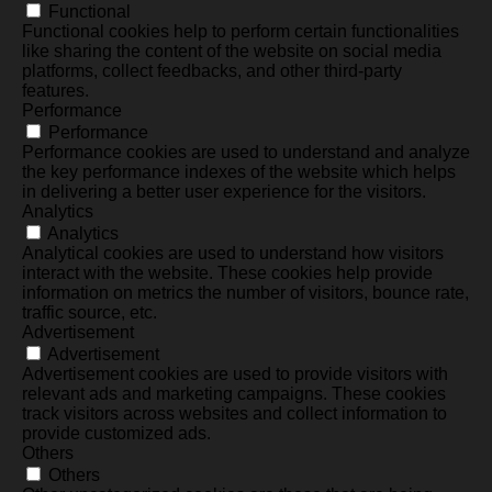
Functional
Functional cookies help to perform certain functionalities
like sharing the content of the website on social media
platforms, collect feedbacks, and other third-party
features.
Performance
Performance
Performance cookies are used to understand and analyze
the key performance indexes of the website which helps
in delivering a better user experience for the visitors.
Analytics
Analytics
Analytical cookies are used to understand how visitors
interact with the website. These cookies help provide
information on metrics the number of visitors, bounce rate,
traffic source, etc.
Advertisement
Advertisement
Advertisement cookies are used to provide visitors with
relevant ads and marketing campaigns. These cookies
track visitors across websites and collect information to
provide customized ads.
Others
Others