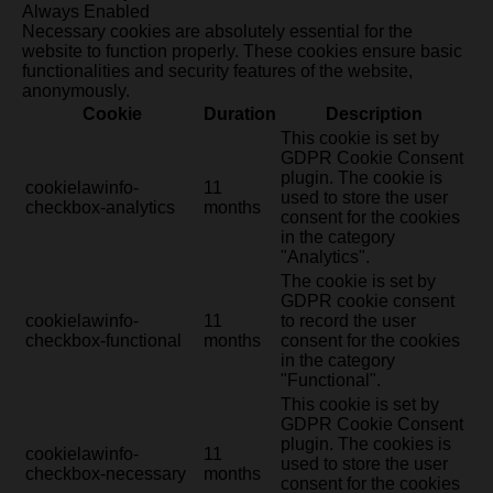
Always Enabled
Necessary cookies are absolutely essential for the
website to function properly. These cookies ensure basic
functionalities and security features of the website,
anonymously.
Cookie
Duration
Description
This cookie is set by
GDPR Cookie Consent
plugin. The cookie is
cookielawinfo-
11
used to store the user
checkbox-analytics
months
consent for the cookies
in the category
"Analytics".
The cookie is set by
GDPR cookie consent
cookielawinfo-
11
to record the user
checkbox-functional
months
consent for the cookies
in the category
"Functional".
This cookie is set by
GDPR Cookie Consent
plugin. The cookies is
cookielawinfo-
11
used to store the user
checkbox-necessary
months
consent for the cookies