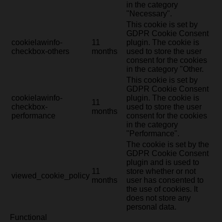
in the category
"Necessary".
This cookie is set by
GDPR Cookie Consent
cookielawinfo-
11
plugin. The cookie is
checkbox-others
months
used to store the user
consent for the cookies
in the category "Other.
This cookie is set by
GDPR Cookie Consent
cookielawinfo-
plugin. The cookie is
11
checkbox-
used to store the user
months
performance
consent for the cookies
in the category
"Performance".
The cookie is set by the
GDPR Cookie Consent
plugin and is used to
11
store whether or not
viewed_cookie_policy
months
user has consented to
the use of cookies. It
does not store any
personal data.
Functional