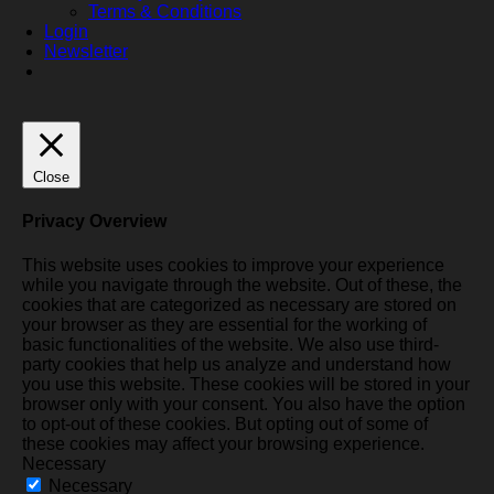
Terms & Conditions
Login
Newsletter
Close
Privacy Overview
This website uses cookies to improve your experience
while you navigate through the website. Out of these, the
cookies that are categorized as necessary are stored on
your browser as they are essential for the working of
basic functionalities of the website. We also use third-
party cookies that help us analyze and understand how
you use this website. These cookies will be stored in your
browser only with your consent. You also have the option
to opt-out of these cookies. But opting out of some of
these cookies may affect your browsing experience.
Necessary
Necessary