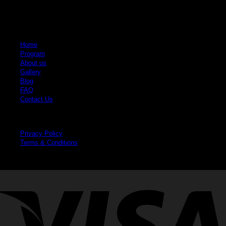
Quick Links
Home
Program
About us
Gallery
Blog
FAQ
Contact Us
Legal
Privacy Policy
Terms & Conditions